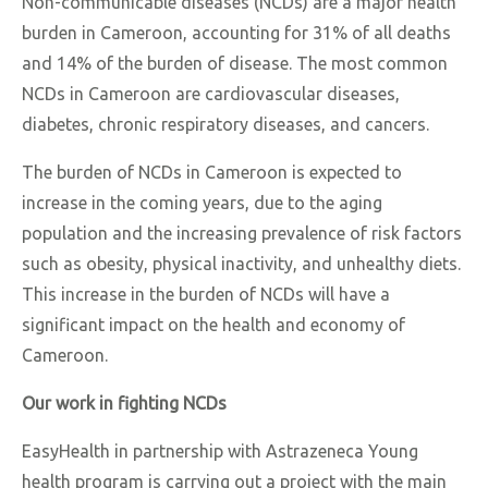
Non-communicable diseases (NCDs) are a major health
burden in Cameroon, accounting for 31% of all deaths
and 14% of the burden of disease. The most common
NCDs in Cameroon are cardiovascular diseases,
diabetes, chronic respiratory diseases, and cancers.
The burden of NCDs in Cameroon is expected to
increase in the coming years, due to the aging
population and the increasing prevalence of risk factors
such as obesity, physical inactivity, and unhealthy diets.
This increase in the burden of NCDs will have a
significant impact on the health and economy of
Cameroon.
Our work in fighting NCDs
EasyHealth in partnership with Astrazeneca Young
health program is carrying out a project with
the main