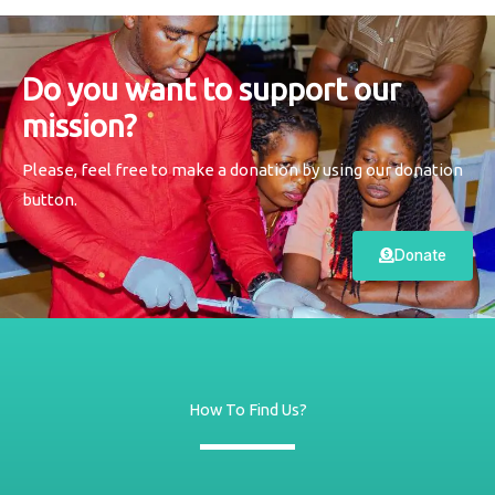
Do you want to support our
mission?
Please, feel free to make a donation by using our donation
button.
Donate
How To Find Us?