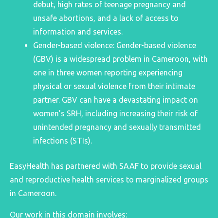
debut, high rates of teenage pregnancy and
unsafe abortions, and a lack of access to
information and services.
Gender-based violence: Gender-based violence
(GBV) is a widespread problem in Cameroon, with
one in three women reporting experiencing
physical or sexual violence from their intimate
partner. GBV can have a devastating impact on
women’s SRH, including increasing their risk of
unintended pregnancy and sexually transmitted
infections (STIs).
EasyHealth has partnered with SAAF to provide sexual
and reproductive health services to marginalized groups
in Cameroon.
Our work in this domain involves: