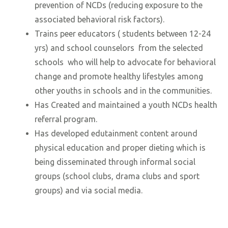
prevention of NCDs (reducing exposure to the
associated behavioral risk factors).
Trains peer educators ( students between 12-24
yrs) and school counselors from the selected
schools who will help to advocate for behavioral
change and promote healthy lifestyles among
other youths in schools and in the communities.
Has Created and maintained a youth NCDs health
referral program.
Has developed edutainment content around
physical education and proper dieting which is
being disseminated through informal social
groups (school clubs, drama clubs and sport
groups) and via social media.