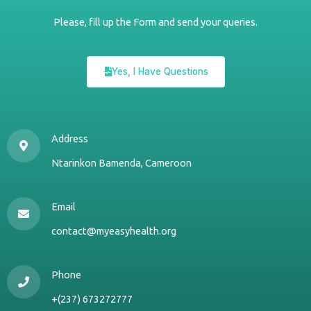
Please, fill up the Form and send your queries.
Yes, I Have Questions
Address
Ntarinkon Bamenda, Cameroon
Email
contact@myeasyhealth.org
Phone
+(237) 673272777