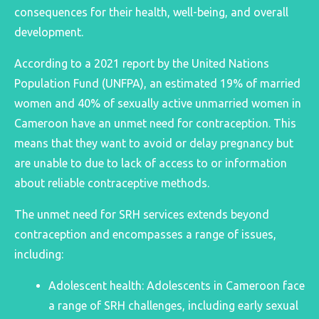
consequences for their health, well-being, and overall
development.
According to a 2021 report by the United Nations
Population Fund (UNFPA), an estimated 19% of married
women and 40% of sexually active unmarried women in
Cameroon have an unmet need for contraception. Thi
s
means that they want to avoid or delay pregnancy but
are unable to due to lack of access to or information
about reliable contraceptive methods.
The unmet need for SRH services extends beyond
contraception and encompasses a range of issues,
including:
Adolescent health: Adolescents in Cameroon face
a range of SRH challenges, including early sexual