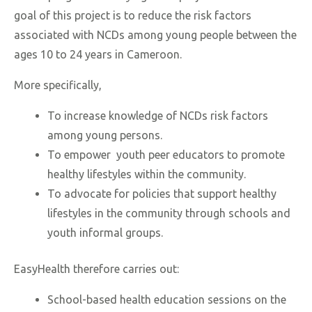
goal of this project is to reduce the risk factors
associated with NCDs among young people between the
ages 10 to 24 years in Cameroon.
More specifically,
To increase knowledge of NCDs risk factors
among young persons.
To empower youth peer educators to promote
healthy lifestyles within the community.
To advocate for policies that support healthy
lifestyles in the community through schools and
youth informal groups.
EasyHealth therefore carries out:
School-based health education sessions on the