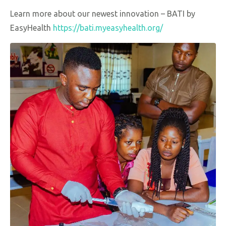
Learn more about our newest innovation – BATI by
EasyHealth
https://bati.myeasyhealth.org/