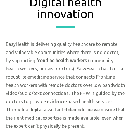
Digital health
innovation
EasyHealth is delivering quality healthcare to remote
and vulnerable communities where there is no doctor,
by supporting
frontline health workers
(community
health workers, nurses, doctors)
.
EasyHealth has built a
robust telemedicine service that connects Frontline
health workers with remote doctors over low bandwidth
video/audio/text connections. The FHW is guided by the
doctors to provide evidence-based health services.
Through a digital assistant+telemedicine we ensure that
the right medical expertise is made available, even when
the expert can’t physically be present.