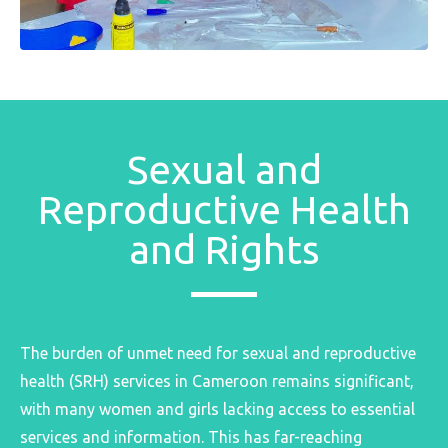
Sexual and
Reproductive Health
and Rights
The burden of unmet need for sexual and reproductive
health (SRH) services in Cameroon remains significant,
with many women and girls lacking access to essential
services and information. This has far-reaching