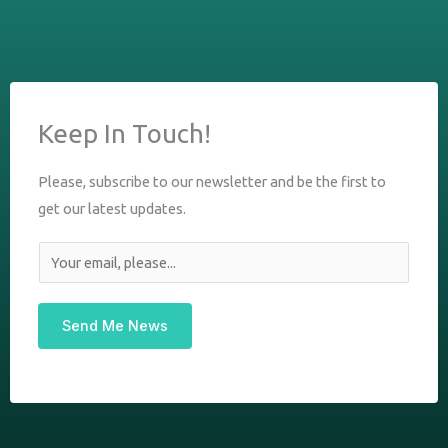
Keep In Touch!
Please, subscribe to our newsletter and be the first to
get our latest updates.
E
m
a
Send Me News
i
l
*