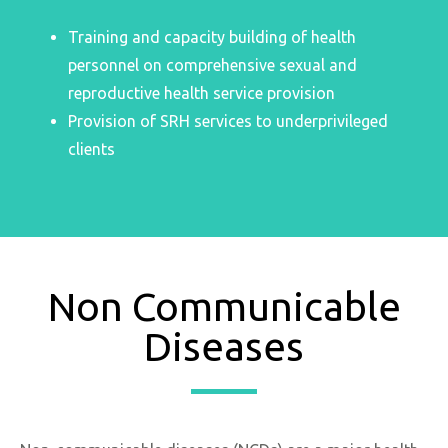
Training and capacity building of health
personnel on comprehensive sexual and
reproductive health service provision
Provision of SRH services to underprivileged
clients
Non Communicable
Diseases