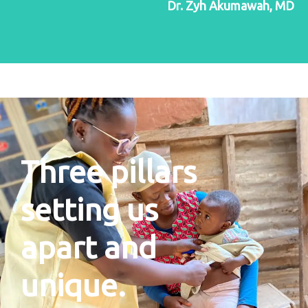
Dr. Zyh Akumawah, MD
Three pillars
setting us
apart and
unique.