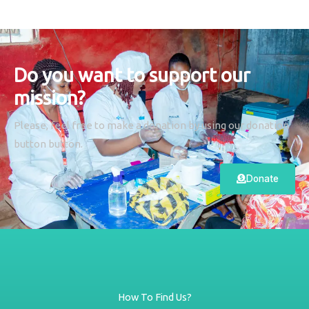
Do you want to support our
mission?
Please, feel free to make a donation by using our donation
button button.
Donate
How To Find Us?