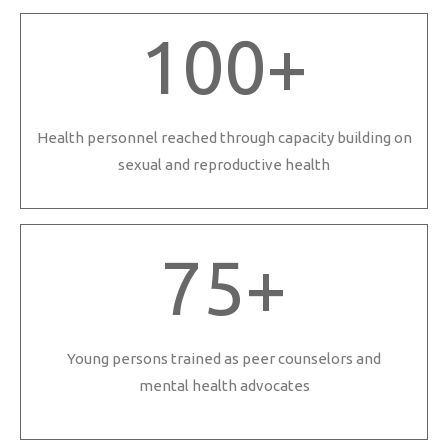
100
+
Health personnel reached through capacity building on
sexual and reproductive health
75
+
Young persons trained as peer counselors and
mental health advocates