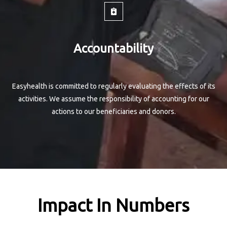
Accountability
Easyhealth is committed to regularly evaluating the effects of its
activities. We assume the responsibility of accounting for our
actions to our beneficiaries and donors.
Impact In Numbers