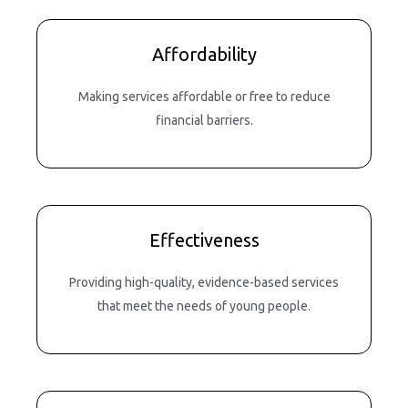
Affordability
Making services affordable or free to reduce
financial barriers.
Effectiveness
Providing high-quality, evidence-based services
that meet the needs of young people.