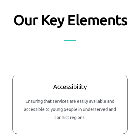
Our Key Elements
Accessibility
Ensuring that services are easily available and
accessible to young people in underserved and
conflict regions.