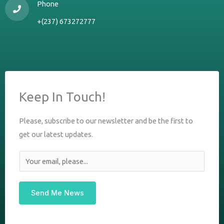
Phone
+(237) 673272777
Keep In Touch!
Please, subscribe to our newsletter and be the first to
get our latest updates.
E
m
a
Send Me News
i
l