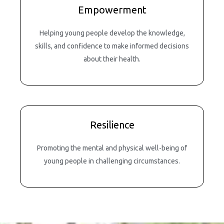
Empowerment
Helping young people develop the knowledge,
skills, and confidence to make informed decisions
about their health.
Resilience
Promoting the mental and physical well-being of
young people in challenging circumstances.