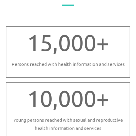
15,000
+
Persons reached with health information and services
10,000
+
Young persons reached with sexual and reproductive
health information and services