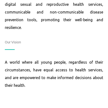
digital sexual and reproductive health services,
communicable and non-communicable disease
prevention tools, promoting their well-being and
resilience.
Our Vision
A world where all young people, regardless of their
circumstances, have equal access to health services,
and are empowered to make informed decisions about
their health.