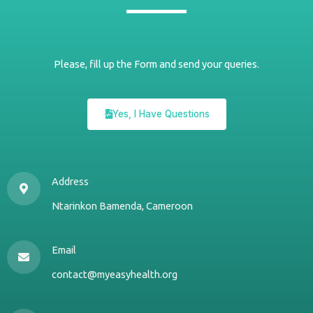
Please, fill up the Form and send your queries.
Yes, I Have Questions
Address
Ntarinkon Bamenda, Cameroon
Email
contact@myeasyhealth.org