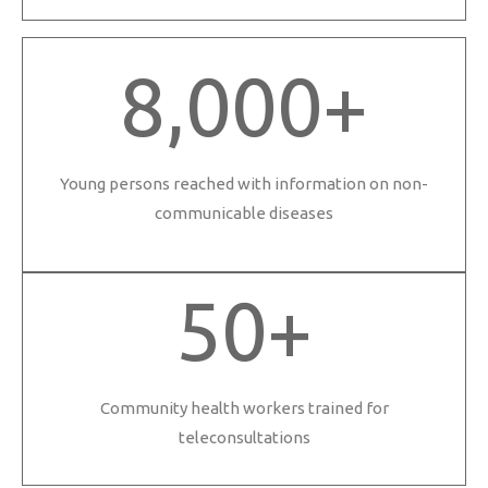
8,000
+
Young persons reached with information on non-
communicable diseases
50
+
Community health workers trained for
teleconsultations