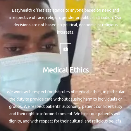
Easyhealth offers assistance to anyone based on need and
irrespective of race, religion, gender or political affiliation. Our
decisions are not based on political, economic or religious
interests.
Medical Ethics
We work with respect for the rules of medical ethics, in particular
the duty to provide care without causing harm to individuals or
groups. We respect patients’ autonomy, patient confidentiality
and their right to informed consent. We treat our patients with
dignity, and with respect for their cultural and religious beliefs.