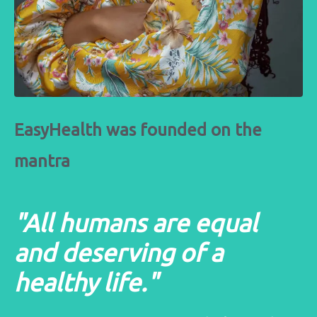
EasyHealth was founded on the
mantra
"All humans are equal
and deserving of a
healthy life."