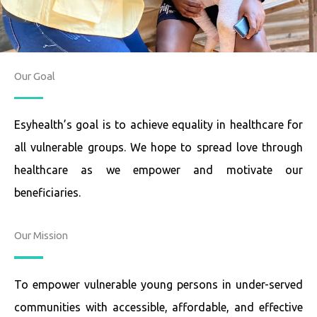
Our Goal
Esyhealth’s goal is to achieve equality in healthcare for
all vulnerable groups. We hope to spread love through
healthcare as we empower and motivate our
beneficiaries.
Our Mission
To empower vulnerable young persons in under-served
communities with accessible, affordable, and effective