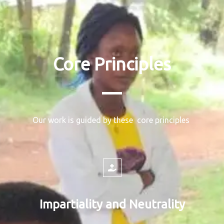
Core Principles
Our work is guided by these core principles
Impartiality and Neutrality